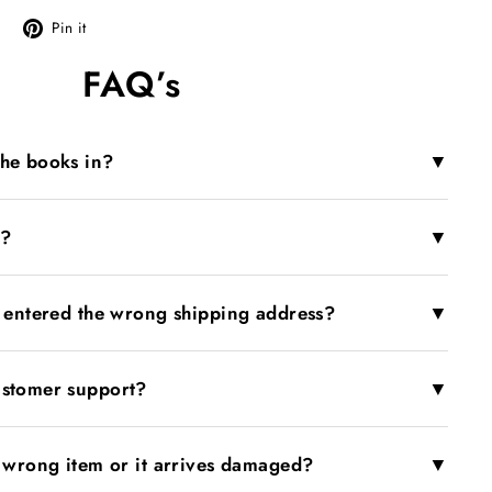
Tweet
Pin
Pin it
on
on
FAQ’s
X
Pinterest
▼
the books in?
▼
r?
▼
I entered the wrong shipping address?
▼
ustomer support?
▼
e wrong item or it arrives damaged?