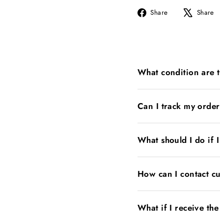
Share
Share
Share
on
Facebook
What condition are 
Can I track my orde
What should I do if 
How can I contact c
What if I receive th