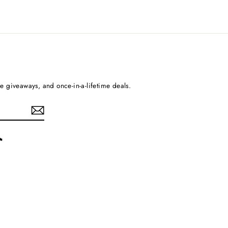
ee giveaways, and once-in-a-lifetime deals.
rest
TikTok