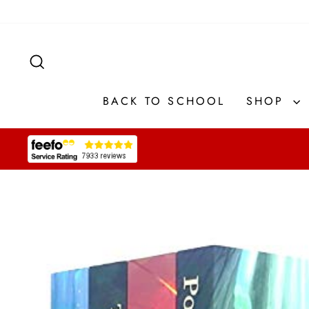
Skip
to
content
SEARCH
BACK TO SCHOOL
SHOP
Pause
slideshow