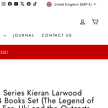
Currency
Instagram
Facebook
YouTube
X
Pinterest
TikTok
United Kingdom (GBP £)
LOG IN
CAR
S
JOURNAL
CONTACT US
£35*
s Series Kieran Larwood
4 Books Set (The Legend of