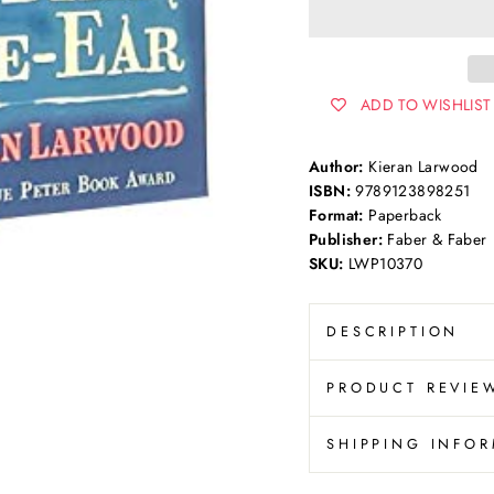
ADD TO WISHLIST
Author:
Kieran Larwood
ISBN:
9789123898251
Format:
Paperback
Publisher:
Faber & Faber
SKU:
LWP10370
DESCRIPTION
PRODUCT REVIE
SHIPPING INFO