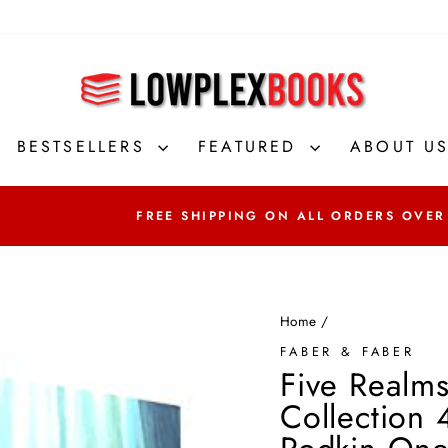
BESTSELLERS
FEATURED
ABOUT U
FREE SHIPPING ON ALL ORDERS OVER
Home
/
FABER & FABER
Five Realm
Collection 