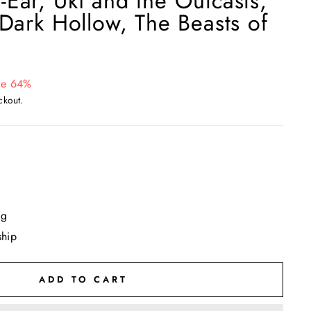
Ear, Uki and the Outcasts,
 Dark Hollow, The Beasts of
ve 64%
ckout.
ng
ship
ADD TO CART