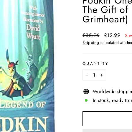
Podkin One-
The Gift of
Grimheart)
Regular
Sale
£35.96
£12.99
Sa
price
price
Shipping
calculated at che
QUANTITY
−
+
Worldwide shippi
In stock, ready to 