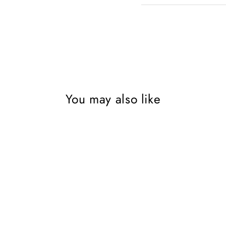
You may also like