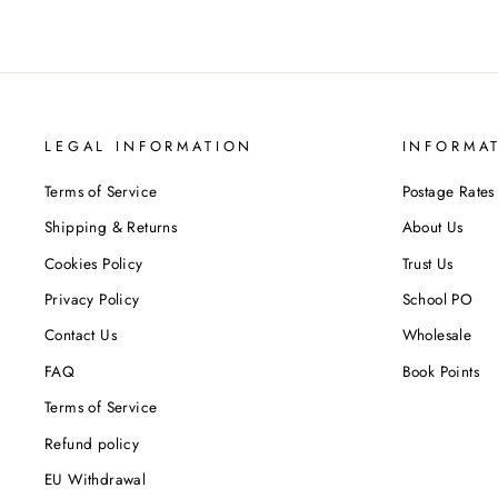
LEGAL INFORMATION
INFORMA
Terms of Service
Postage Rates
Shipping & Returns
About Us
Cookies Policy
Trust Us
Privacy Policy
School PO
Contact Us
Wholesale
FAQ
Book Points
Terms of Service
Refund policy
EU Withdrawal