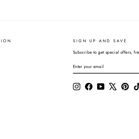
TION
SIGN UP AND SAVE
Subscribe to get special offers, fr
ENTER
SUBSCRIBE
YOUR
EMAIL
Instagram
Facebook
YouTube
X
Pinte