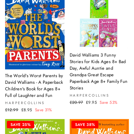
David Walliams 3 Funny
Stories for Kids Ages 8+ Bad
Day, Awful Auntie and
Grandpa Great Escape
The World's Worst Parents by
Paperback Age 8+ Family Fun
David Walliams - A Paperback
Stories
Children's Book for Ages 8+
Full of Laughter and Fun
HARPERCOLLINS
Regular
Sale
£20.97
£9.95
Save 53%
HARPERCOLLINS
price
price
Regular
Sale
£12.99
£8.95
Save 31%
price
price
SAVE 25%
SAVE 38%