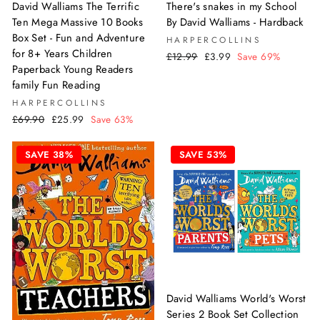
David Walliams The Terrific
There's snakes in my School
Ten Mega Massive 10 Books
By David Walliams - Hardback
Box Set - Fun and Adventure
HARPERCOLLINS
for 8+ Years Children
Regular
Sale
£12.99
£3.99
Save 69%
Paperback Young Readers
price
price
family Fun Reading
HARPERCOLLINS
Regular
Sale
£69.90
£25.99
Save 63%
price
price
SAVE 38%
SAVE 53%
David Walliams World's Worst
Series 2 Book Set Collection