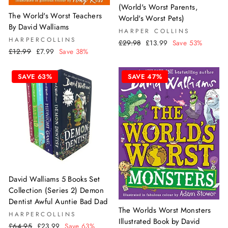
(World's Worst Parents,
The World's Worst Teachers
World's Worst Pets)
By David Walliams
HARPER COLLINS
HARPERCOLLINS
Regular
Sale
£29.98
£13.99
Save 53%
Regular
Sale
£12.99
£7.99
Save 38%
price
price
price
price
SAVE 63%
SAVE 47%
David Walliams 5 Books Set
Collection (Series 2) Demon
Dentist Awful Auntie Bad Dad
The Worlds Worst Monsters
HARPERCOLLINS
Illustrated Book by David
Regular
Sale
£64.95
£23.99
Save 63%