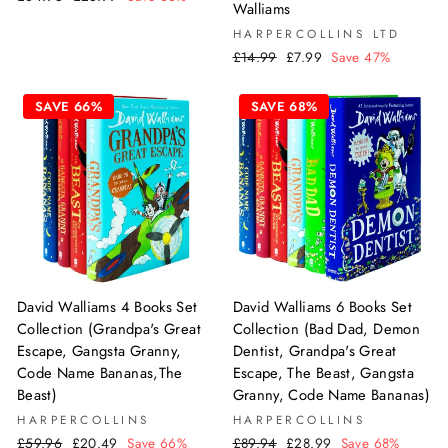
Walliams
price
price
HARPERCOLLINS LTD
Regular
Sale
£14.99
£7.99
Save 47%
price
price
SAVE 66%
SAVE 68%
David Walliams 6 Books Set
David Walliams 4 Books Set
Collection (Bad Dad, Demon
Collection (Grandpa's Great
Dentist, Grandpa's Great
Escape, Gangsta Granny,
Escape, The Beast, Gangsta
Code Name Bananas,The
Granny, Code Name Bananas)
Beast)
HARPERCOLLINS
HARPERCOLLINS
Regular
Sale
Regular
Sale
£89.94
£28.99
Save 68%
£59.96
£20.49
Save 66%