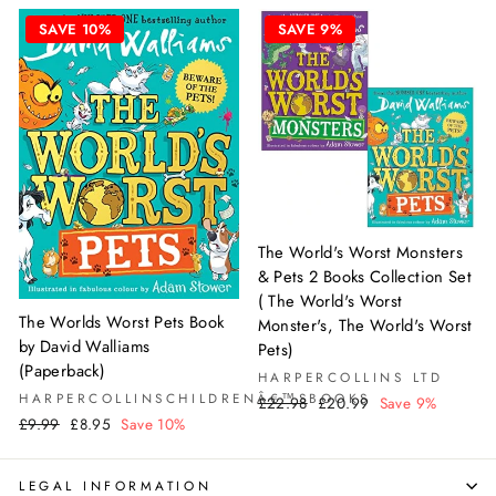
SAVE 10%
SAVE 9%
The World's Worst Monsters
& Pets 2 Books Collection Set
( The World's Worst
The Worlds Worst Pets Book
Monster's, The World's Worst
by David Walliams
Pets)
(Paperback)
HARPERCOLLINS LTD
HARPERCOLLINSCHILDRENÂ€™SBOOKS
Regular
Sale
£22.98
£20.99
Save 9%
Regular
Sale
price
price
£9.99
£8.95
Save 10%
price
price
LEGAL INFORMATION