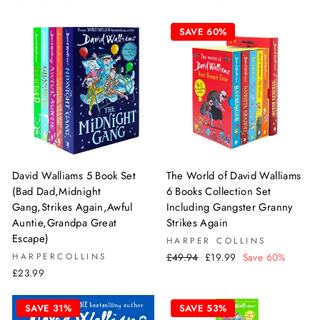
price
price
price
price
SAVE 60%
David Walliams 5 Book Set
The World of David Walliams
(Bad Dad,Midnight
6 Books Collection Set
Gang,Strikes Again,Awful
Including Gangster Granny
Auntie,Grandpa Great
Strikes Again
Escape)
HARPER COLLINS
Regular
Sale
HARPERCOLLINS
£49.94
£19.99
Save 60%
price
price
£23.99
SAVE 31%
SAVE 53%