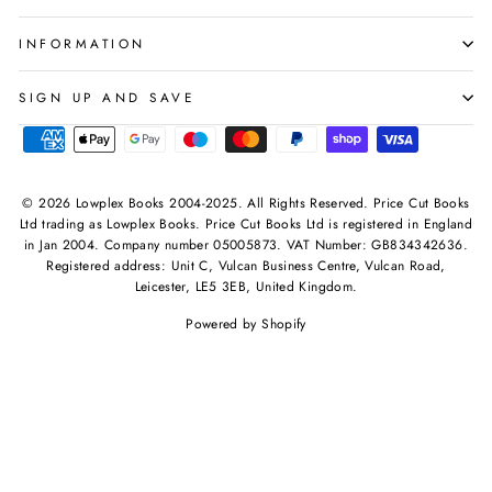
INFORMATION
SIGN UP AND SAVE
© 2026 Lowplex Books 2004-2025. All Rights Reserved. Price Cut Books
Ltd trading as Lowplex Books. Price Cut Books Ltd is registered in England
in Jan 2004. Company number 05005873. VAT Number: GB834342636.
Registered address: Unit C, Vulcan Business Centre, Vulcan Road,
Leicester, LE5 3EB, United Kingdom.
Powered by Shopify