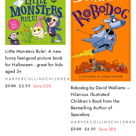
Little Monsters Rule!: A new
funny feel-good picture book
for Halloween - great for kids
aged 3+
HARPERCOLLINSCHILDREN'SBOOKS
Regular
Sale
£7.99
£5.99
Save 25%
Robodog by David Walliams –
price
price
Hilarious Illustrated
Children’s Book from the
Bestselling Author of
Spaceboy
HARPERCOLLINSCHILDREN
Regular
Sale
£7.99
£4.99
Save 38%
price
price