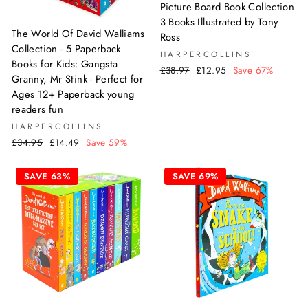
Picture Board Book Collection
3 Books Illustrated by Tony
The World Of David Walliams
Ross
Collection - 5 Paperback
HARPERCOLLINS
Books for Kids: Gangsta
Regular
Sale
£38.97
£12.95
Save 67%
Granny, Mr Stink - Perfect for
price
price
Ages 12+ Paperback young
readers fun
HARPERCOLLINS
Regular
Sale
£34.95
£14.49
Save 59%
price
price
SAVE 63%
SAVE 69%