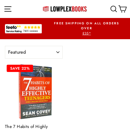
Skip
SITE NAVIGATION
SEA
to
content
OUR FIRST ORDER
FREE SHIPPING ON ALL ORDERS
WPLEX5OFF
OVER
£35*
Pause
slideshow
SORT
SAVE 22%
The 7 Habits of Highly