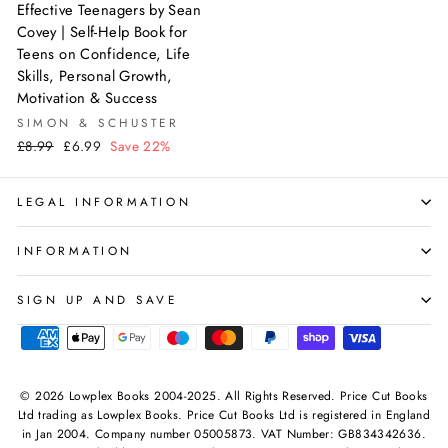
Effective Teenagers by Sean
Covey | Self-Help Book for
Teens on Confidence, Life
Skills, Personal Growth,
Motivation & Success
SIMON & SCHUSTER
Regular
Sale
£8.99
£6.99
Save 22%
price
price
LEGAL INFORMATION
INFORMATION
SIGN UP AND SAVE
© 2026 Lowplex Books 2004-2025. All Rights Reserved. Price Cut Books
Ltd trading as Lowplex Books. Price Cut Books Ltd is registered in England
in Jan 2004. Company number 05005873. VAT Number: GB834342636.