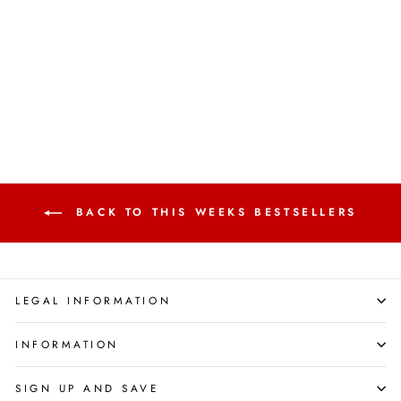
Kindness, Anger & More |
Emotional Intelligence for
Kids
FOX EYE PUBLISHING
Regular
Sale
£119.80
£15.89
Save 87%
price
price
BACK TO THIS WEEKS BESTSELLERS
LEGAL INFORMATION
INFORMATION
SIGN UP AND SAVE