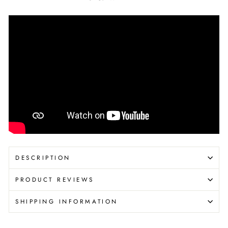
DESCRIPTION
PRODUCT REVIEWS
SHIPPING INFORMATION