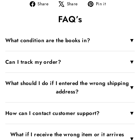
Share
Tweet
Pin
Share
Share
Pin it
on
on
on
FAQ’s
Facebook
X
Pinterest
▼
What condition are the books in?
▼
Can I track my order?
What should I do if I entered the wrong shipping
▼
address?
▼
How can I contact customer support?
What if I receive the wrong item or it arrives
▼