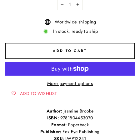
−
+
Worldwide shipping
In stock, ready to ship
ADD TO CART
More payment options
ADD TO WISHLIST
Author:
Jasmine Brooke
ISBN:
9781804453070
Format:
Paperback
Publisher:
Fox Eye Publishing
SKU:
LWP12241