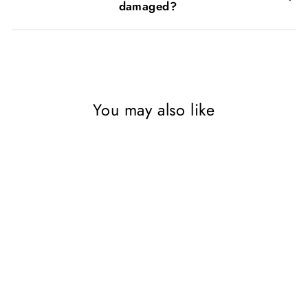
damaged?
You may also like
SAVE 87%
My Behaviour and Emotions
Library 20-Book Set |
Children's Self-Help on
Anxiety, Confidence,