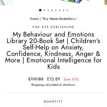
CLOSE
(ESC)
Home
/
This Weeks Bestsellers
/
FOX EYE PUBLISHING
My Behaviour and Emotions
Library 20-Book Set | Children's
Self-Help on Anxiety,
Confidence, Kindness, Anger &
More | Emotional Intelligence for
Kids
Regular
Sale
£119.80
£15.89
Save 87%
price
price
Shipping
calculated at checkout.
QUANTITY