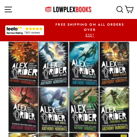
Skip
SITE NAVIGATION
SEA
to
content
UR FIRST ORDER
FREE SHIPPING ON ALL ORDERS
PLEX5OFF
OVER
£35*
Pause
slideshow