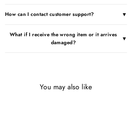
▼
How can I contact customer support?
What if I receive the wrong item or it arrives
▼
damaged?
You may also like
Sold Out