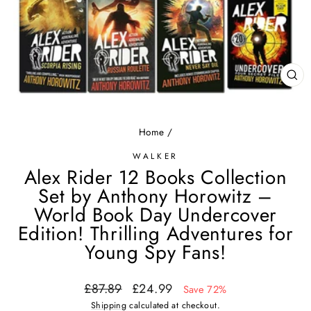
CL
(ES
Home
/
WALKER
Alex Rider 12 Books Collection
Set by Anthony Horowitz –
World Book Day Undercover
Edition! Thrilling Adventures for
Young Spy Fans!
Regular
Sale
£87.89
£24.99
Save 72%
price
price
Shipping
calculated at checkout.