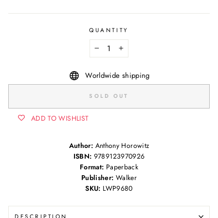
QUANTITY
−
+
Worldwide shipping
SOLD OUT
ADD TO WISHLIST
Author:
Anthony Horowitz
ISBN:
9789123970926
Format:
Paperback
Publisher:
Walker
SKU:
LWP9680
DESCRIPTION