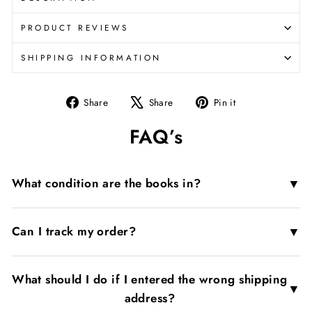
PRODUCT REVIEWS
SHIPPING INFORMATION
Share
Tweet
Pin
Share
Share
Pin it
on
on
on
FAQ’s
Facebook
X
Pinterest
▼
What condition are the books in?
▼
Can I track my order?
What should I do if I entered the wrong shipping
▼
address?