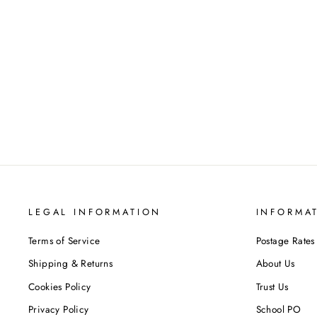
Alice in Borderland Volume 4-6
Collection 3 Books Set By Haro Aso
VIZ MEDIA LTD
Regular
Sale
£47.97
£36.99
Save 23%
price
price
LEGAL INFORMATION
INFORMA
Terms of Service
Postage Rates
Shipping & Returns
About Us
Cookies Policy
Trust Us
Privacy Policy
School PO