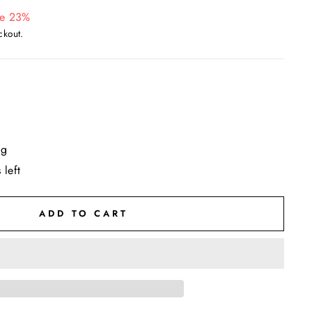
e 23%
ckout.
ng
 left
ADD TO CART