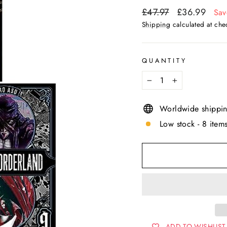
Regular
Sale
£47.97
£36.99
Sav
price
price
Shipping
calculated at che
QUANTITY
−
+
Worldwide shippi
Low stock - 8 items
ADD TO WISHLIST