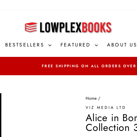
BESTSELLERS
FEATURED
ABOUT U
FREE SHIPPING ON ALL ORDERS OVER
Home
/
VIZ MEDIA LTD
Alice in Bo
Collection 