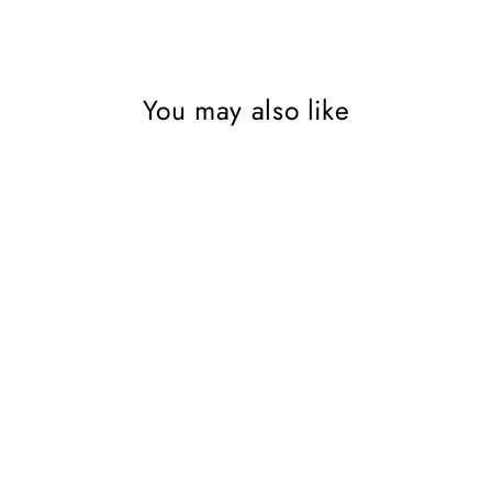
You may also like