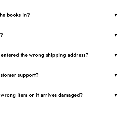
▼
the books in?
▼
r?
▼
I entered the wrong shipping address?
▼
ustomer support?
▼
e wrong item or it arrives damaged?