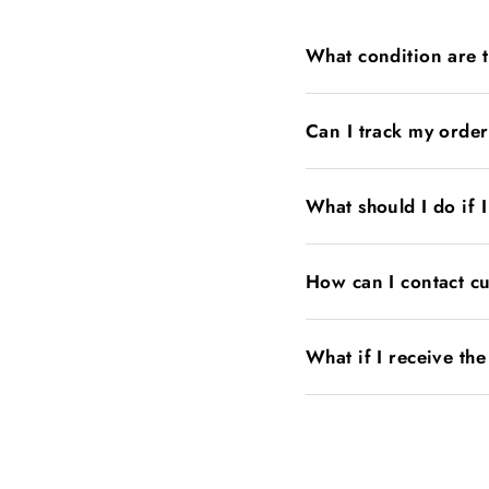
What condition are 
Can I track my orde
What should I do if 
How can I contact c
What if I receive th