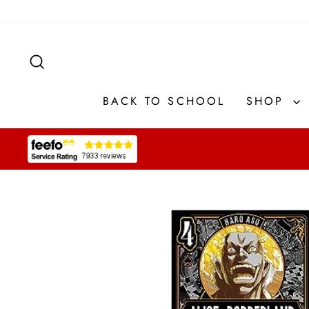
Skip
to
content
SEARCH
BACK TO SCHOOL
SHOP
Pause
slideshow