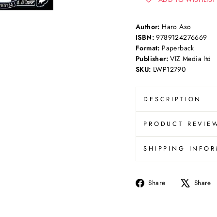
Author:
Haro Aso
ISBN:
9789124276669
Format:
Paperback
Publisher:
VIZ Media ltd
SKU:
LWP12790
DESCRIPTION
PRODUCT REVIE
SHIPPING INFO
Share
Share
Share
on
Facebook