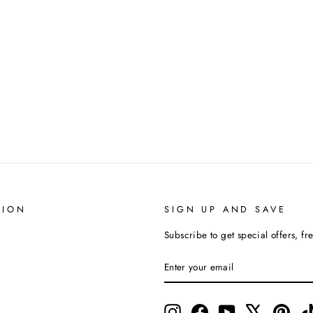
TION
SIGN UP AND SAVE
Subscribe to get special offers, fr
ENTER
SUBSCRIBE
YOUR
EMAIL
Instagram
Facebook
YouTube
X
Pinte