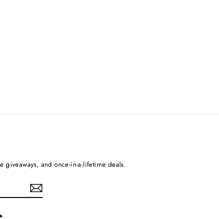
ee giveaways, and once-in-a-lifetime deals.
rest
TikTok