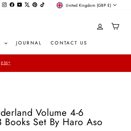
Currency
Instagram
Facebook
YouTube
X
Pinterest
TikTok
United Kingdom (GBP £)
LOG IN
CAR
S
JOURNAL
CONTACT US
£35*
rderland Volume 4-6
3 Books Set By Haro Aso