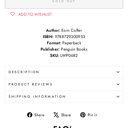
SOLD OUT
ADD TO WISHLIST
Author:
Eoin Colfer
ISBN:
9788729300953
Format:
Paperback
Publisher:
Penguin Books
SKU:
LWP0682
DESCRIPTION
PRODUCT REVIEWS
SHIPPING INFORMATION
Share
Tweet
Pin
Share
Share
Pin it
on
on
on
Facebook
X
Pinterest