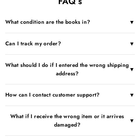
FAQ’s
▼
What condition are the books in?
▼
Can I track my order?
What should I do if I entered the wrong shipping
▼
address?
▼
How can I contact customer support?
What if I receive the wrong item or it arrives
▼
damaged?