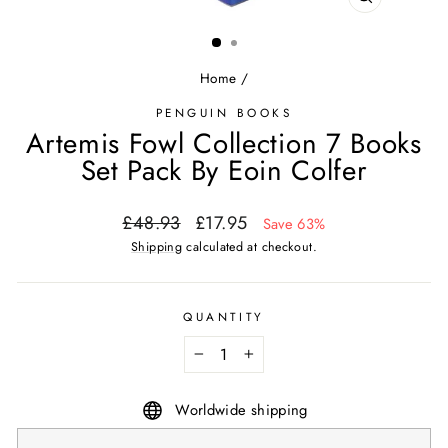
CLOSE
(ESC)
Home
/
PENGUIN BOOKS
Artemis Fowl Collection 7 Books
Set Pack By Eoin Colfer
Regular
Sale
£48.93
£17.95
Save 63%
price
price
Shipping
calculated at checkout.
QUANTITY
−
+
Worldwide shipping