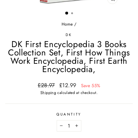
CLOSE
(ESC)
Home
/
DK
DK First Encyclopedia 3 Books
Collection Set, First How Things
Work Encyclopedia, First Earth
Encyclopedia,
Regular
Sale
£28.97
£12.99
Save 55%
price
price
Shipping
calculated at checkout.
QUANTITY
−
+