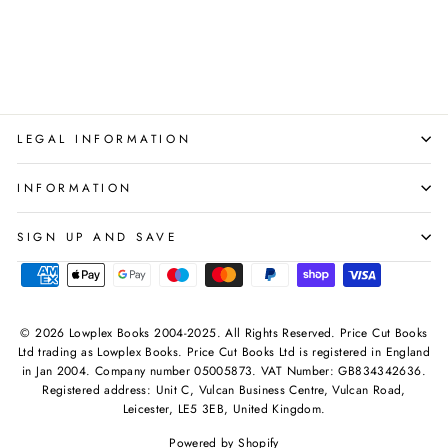
DK
Regular
Sale
£28.97
£12.99
Save 55%
price
price
LEGAL INFORMATION
INFORMATION
SIGN UP AND SAVE
© 2026 Lowplex Books 2004-2025. All Rights Reserved. Price Cut Books
Ltd trading as Lowplex Books. Price Cut Books Ltd is registered in England
in Jan 2004. Company number 05005873. VAT Number: GB834342636.
Registered address: Unit C, Vulcan Business Centre, Vulcan Road,
Leicester, LE5 3EB, United Kingdom.
Powered by Shopify