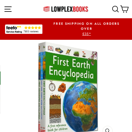
Skip
SITE NAVIGATION
SEA
to
content
UR FIRST ORDER
FREE SHIPPING ON ALL ORDERS
PLEX5OFF
OVER
£35*
Pause
slideshow