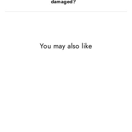
damaged?
You may also like
Sold Out
DK First Encyclopedia 3
Books Collection Set, First
How Things Work
Encyclopedia, First Earth
Encyclopedia,