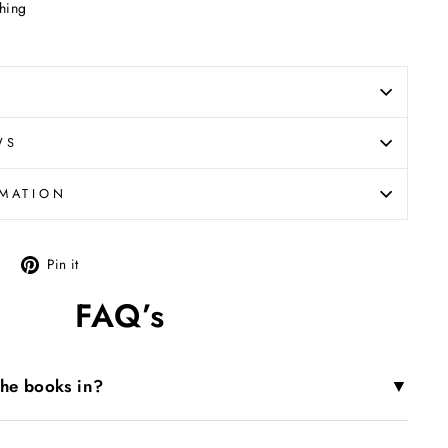
hing
WS
RMATION
Tweet
Pin
Pin it
on
on
FAQ’s
X
Pinterest
▼
the books in?