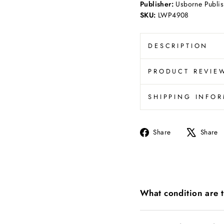
Publisher:
Usborne Publis
SKU:
LWP4908
DESCRIPTION
PRODUCT REVIE
SHIPPING INFO
Share
Share
Share
on
Facebook
What condition are 