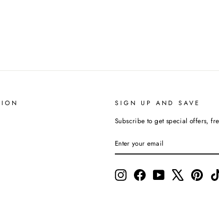
TION
SIGN UP AND SAVE
Subscribe to get special offers, fr
ENTER
SUBSCRIBE
YOUR
EMAIL
Instagram
Facebook
YouTube
X
Pinte