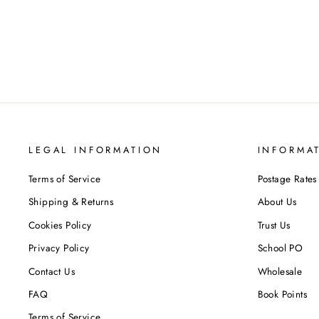
Regular
Sale
£22.98
£11.99
Save 48%
price
price
LEGAL INFORMATION
INFORMA
Terms of Service
Postage Rates
Shipping & Returns
About Us
Cookies Policy
Trust Us
Privacy Policy
School PO
Contact Us
Wholesale
FAQ
Book Points
Terms of Service