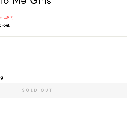
to Me Girls
e 48%
ckout.
ng
SOLD OUT