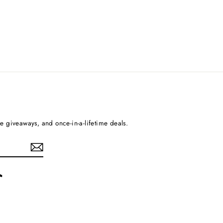
ee giveaways, and once-in-a-lifetime deals.
rest
TikTok