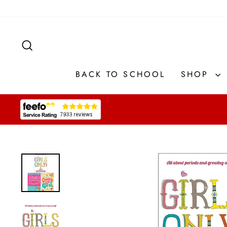
Skip
to
content
SEARCH
BACK TO SCHOOL
SHOP
Pause
slideshow