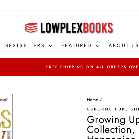
BESTSELLERS
FEATURED
ABOUT U
FREE SHIPPING ON ALL ORDERS OVER
Home
/
USBORNE PUBLISH
Growing Up
Collection,