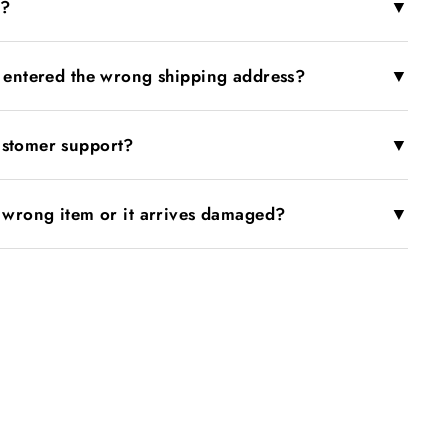
▼
r?
▼
I entered the wrong shipping address?
▼
ustomer support?
▼
e wrong item or it arrives damaged?