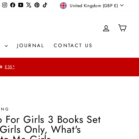
Currency
Instagram
Facebook
YouTube
X
Pinterest
TikTok
United Kingdom (GBP £)
LOG IN
CAR
S
JOURNAL
CONTACT US
£35*
ING
 For Girls 3 Books Set
 Girls Only, What's