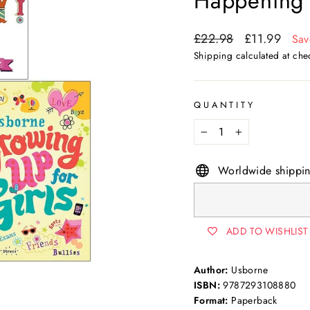
Happening 
Regular
Sale
£22.98
£11.99
Sav
price
price
Shipping
calculated at che
QUANTITY
−
+
Worldwide shippi
ADD TO WISHLIST
Author:
Usborne
ISBN:
9787293108880
Format:
Paperback