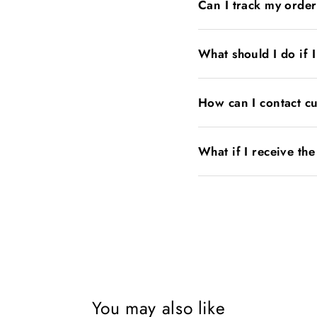
Can I track my orde
What should I do if 
How can I contact c
What if I receive th
You may also like