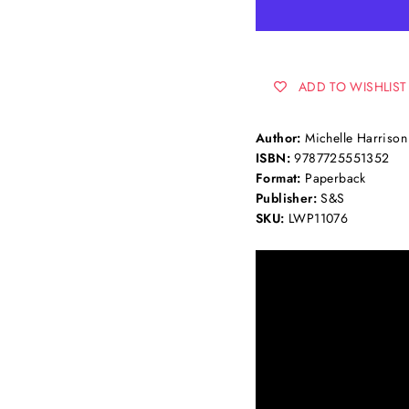
ADD TO WISHLIST
Author:
Michelle Harrison
ISBN:
9787725551352
Format:
Paperback
Publisher:
S&S
SKU:
LWP11076