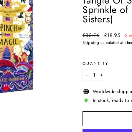
Tangle Of S
Sprinkle of
Sisters)
Regular
Sale
£33.96
£18.95
Sa
price
price
Shipping
calculated at che
QUANTITY
−
+
Worldwide shippi
In stock, ready to 