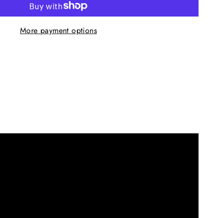
More payment options