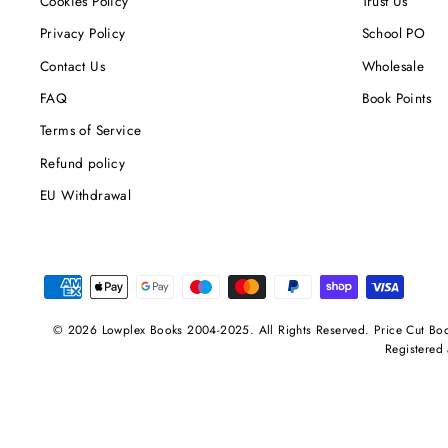
Cookies Policy
Trust Us
Privacy Policy
School PO
Contact Us
Wholesale
FAQ
Book Points
Terms of Service
Refund policy
EU Withdrawal
© 2026 Lowplex Books 2004-2025. All Rights Reserved. Price Cut Bo
Registered