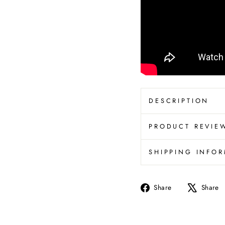
DESCRIPTION
PRODUCT REVIE
SHIPPING INFO
Share
Share
Share
on
Facebook