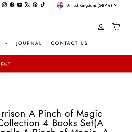
Currency
Instagram
Facebook
YouTube
X
Pinterest
TikTok
United Kingdom (GBP £)
LOG IN
CAR
S
JOURNAL
CONTACT US
£35*
rrison A Pinch of Magic
ollection 4 Books Set(A