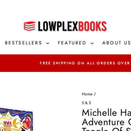
BESTSELLERS
FEATURED
ABOUT U
FREE SHIPPING ON ALL ORDERS OVER
Home
/
S&S
Michelle Ha
Adventure C