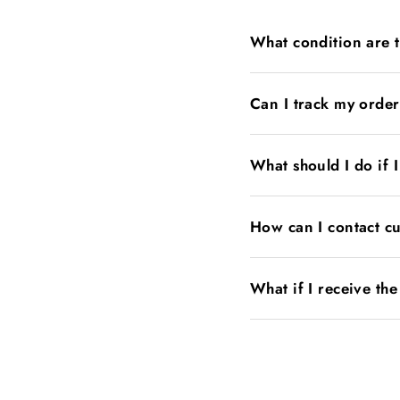
What condition are 
Can I track my orde
What should I do if 
How can I contact c
What if I receive th