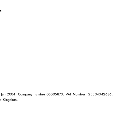
rest
TikTok
and in Jan 2004. Company number 05005873. VAT Number: GB834342636.
ed Kingdom.