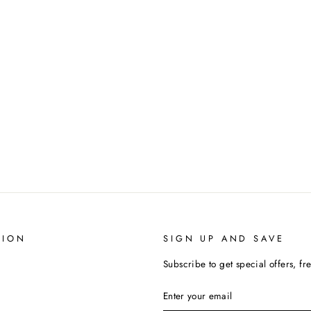
TION
SIGN UP AND SAVE
Subscribe to get special offers, fr
ENTER
SUBSCRIBE
YOUR
EMAIL