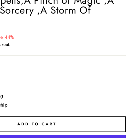
pells,A Pinch of Magic ,A
 Sorcery ,A Storm Of
ve 44%
ckout.
ng
ship
ADD TO CART