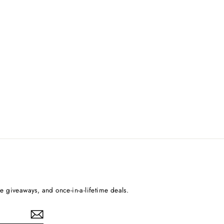
ee giveaways, and once-in-a-lifetime deals.