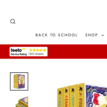
Skip
to
content
SEARCH
BACK TO SCHOOL
SHOP
Pause
slideshow