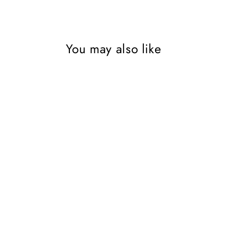
You may also like