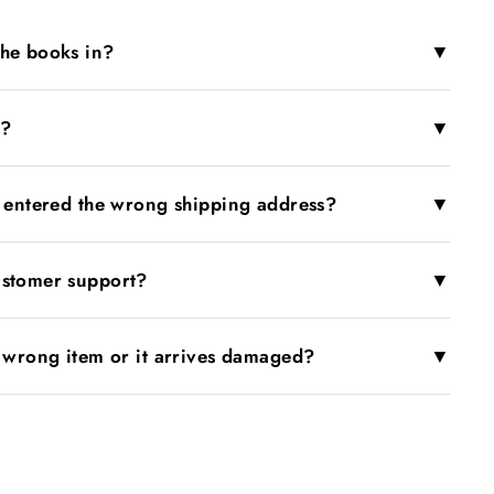
▼
the books in?
▼
r?
▼
I entered the wrong shipping address?
▼
ustomer support?
▼
e wrong item or it arrives damaged?