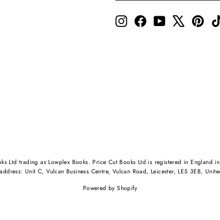
Instagram
Facebook
YouTube
X
Pinte
oks Ltd trading as Lowplex Books. Price Cut Books Ltd is registered in Engl
 address: Unit C, Vulcan Business Centre, Vulcan Road, Leicester, LE5 3EB, Unit
Powered by Shopify