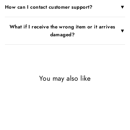
▼
How can I contact customer support?
What if I receive the wrong item or it arrives
▼
damaged?
You may also like
SAVE 56%