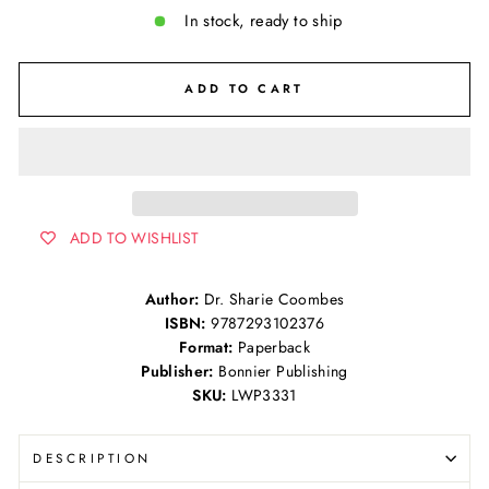
In stock, ready to ship
ADD TO CART
ADD TO WISHLIST
Author:
Dr. Sharie Coombes
ISBN:
9787293102376
Format:
Paperback
Publisher:
Bonnier Publishing
SKU:
LWP3331
DESCRIPTION