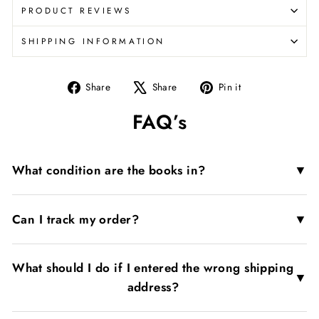
PRODUCT REVIEWS
SHIPPING INFORMATION
Share
Tweet
Pin
Share
Share
Pin it
on
on
on
FAQ’s
Facebook
X
Pinterest
▼
What condition are the books in?
▼
Can I track my order?
What should I do if I entered the wrong shipping
▼
address?