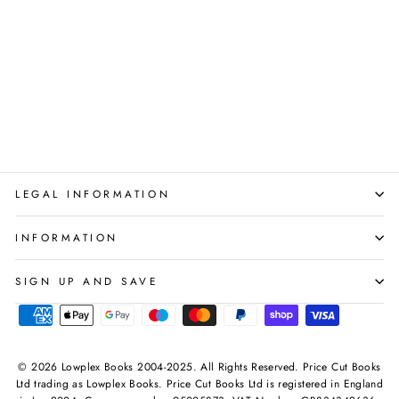
Mindful kids Series Dr.
Sharie Coombes 4 Books
Set Collection Pack
BONNIER PUBLISHING
Regular
Sale
£35.96
£15.95
Save 56%
price
price
LEGAL INFORMATION
INFORMATION
SIGN UP AND SAVE
© 2026 Lowplex Books 2004-2025. All Rights Reserved. Price Cut Books
Ltd trading as Lowplex Books. Price Cut Books Ltd is registered in England