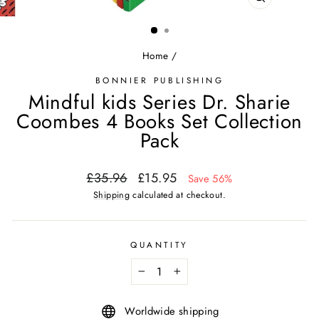
CLOSE
(ESC)
Home
/
BONNIER PUBLISHING
Mindful kids Series Dr. Sharie
Coombes 4 Books Set Collection
Pack
Regular
Sale
£35.96
£15.95
Save 56%
price
price
Shipping
calculated at checkout.
QUANTITY
−
+
Worldwide shipping