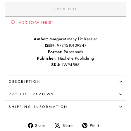
SOLD OUT
ADD TO WISHLIST
Author:
Margaret Mahy Liz Kessler
ISBN:
9781510109247
Format:
Paperback
Publisher:
Hachette Publishing
SKU:
LWP4555
DESCRIPTION
PRODUCT REVIEWS
SHIPPING INFORMATION
Share
Tweet
Pin
Share
Share
Pin it