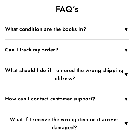
on
on
on
FAQ’s
Facebook
X
Pinterest
▼
What condition are the books in?
▼
Can I track my order?
What should I do if I entered the wrong shipping
▼
address?
▼
How can I contact customer support?
What if I receive the wrong item or it arrives
▼
damaged?