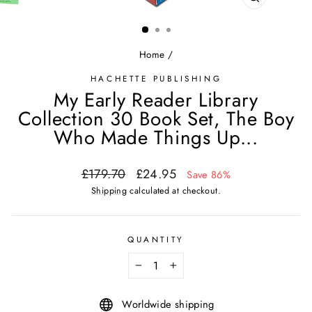
CLOSE
(ESC)
Home
/
HACHETTE PUBLISHING
My Early Reader Library
Collection 30 Book Set, The Boy
Who Made Things Up...
Regular
Sale
£179.70
£24.95
Save 86%
price
price
Shipping
calculated at checkout.
QUANTITY
−
+
Worldwide shipping