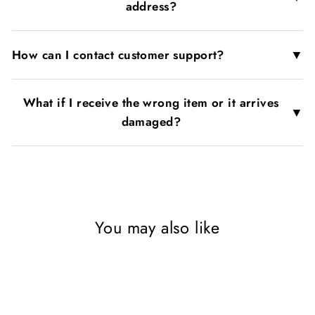
address?
▼
How can I contact customer support?
What if I receive the wrong item or it arrives
▼
damaged?
You may also like
SAVE 53%