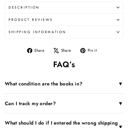
DESCRIPTION
PRODUCT REVIEWS
SHIPPING INFORMATION
Share
Tweet
Pin
Share
Share
Pin it
on
on
on
FAQ’s
Facebook
X
Pinterest
▼
What condition are the books in?
▼
Can I track my order?
What should I do if I entered the wrong shipping
▼