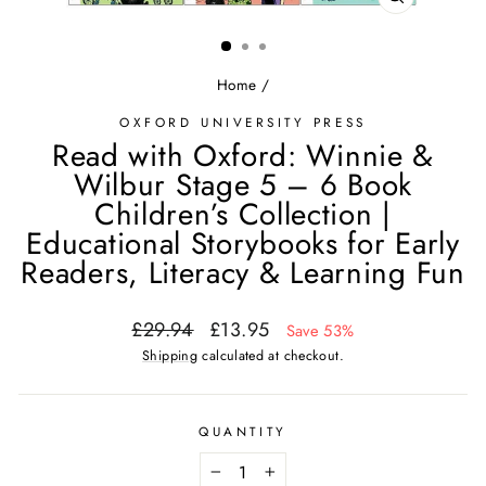
CLOSE
(ESC)
Home
/
OXFORD UNIVERSITY PRESS
Read with Oxford: Winnie &
Wilbur Stage 5 – 6 Book
Children’s Collection |
Educational Storybooks for Early
Readers, Literacy & Learning Fun
Regular
Sale
£29.94
£13.95
Save 53%
price
price
Shipping
calculated at checkout.
QUANTITY
−
+