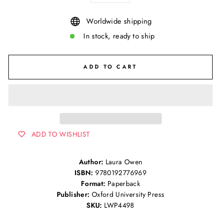
Worldwide shipping
In stock, ready to ship
ADD TO CART
ADD TO WISHLIST
Author:
Laura Owen
ISBN:
9780192776969
Format:
Paperback
Publisher:
Oxford University Press
SKU:
LWP4498