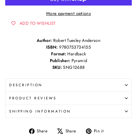
More payment options
ADD TO WISHLIST
Author:
Robert Tuesley Anderson
ISBN:
9780753734155
Format:
Hardback
Publisher:
Pyramid
SKU:
SNG12688
DESCRIPTION
PRODUCT REVIEWS
SHIPPING INFORMATION
Share
Tweet
Pin
Share
Share
Pin it