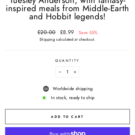
Tuesley Anderson, with fantasy-
inspired meals from Middle-Earth
and Hobbit legends!
Regular
Sale
£20.00
£8.99
Save 55%
price
price
Shipping
calculated at checkout.
QUANTITY
−
+
Worldwide shipping
In stock, ready to ship
ADD TO CART