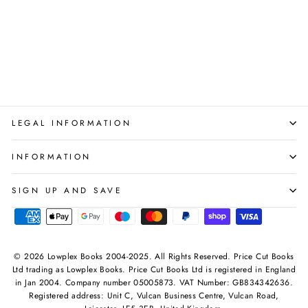
with fantasy-inspired meals
from Middle-Earth and
Hobbit legends!
PYRAMID
Regular
Sale
£20.00
£8.99
Save 55%
price
price
LEGAL INFORMATION
INFORMATION
SIGN UP AND SAVE
© 2026 Lowplex Books 2004-2025. All Rights Reserved. Price Cut Books
Ltd trading as Lowplex Books. Price Cut Books Ltd is registered in England
in Jan 2004. Company number 05005873. VAT Number: GB834342636.
Registered address: Unit C, Vulcan Business Centre, Vulcan Road,