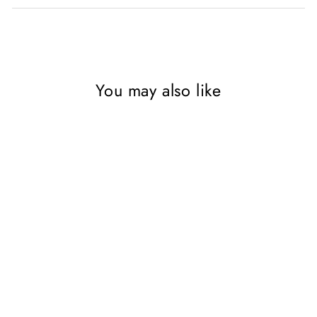
You may also like
SAVE 55%
Recipes from the World of
Tolkien, a cookbook by
Robert Tuesley Anderson,