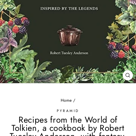
CL
(ES
Home
/
PYRAMID
Recipes from the World of
Tolkien, a cookbook by Robert