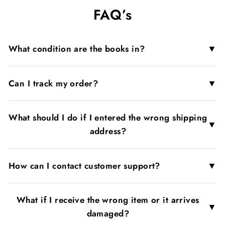
on
on
on
FAQ’s
Facebook
X
Pinterest
▼
What condition are the books in?
▼
Can I track my order?
What should I do if I entered the wrong shipping
▼
address?
▼
How can I contact customer support?
What if I receive the wrong item or it arrives
▼
damaged?