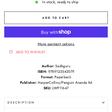
In stock, ready to ship
ADD TO CART
More payment options
ADD TO WISHLIST
Author:
Sadhguru
ISBN:
9789123542079
Format:
Paperback
Publisher:
HarperCollins/Penguin Ananda ltd
SKU:
LWP11647
DESCRIPTION