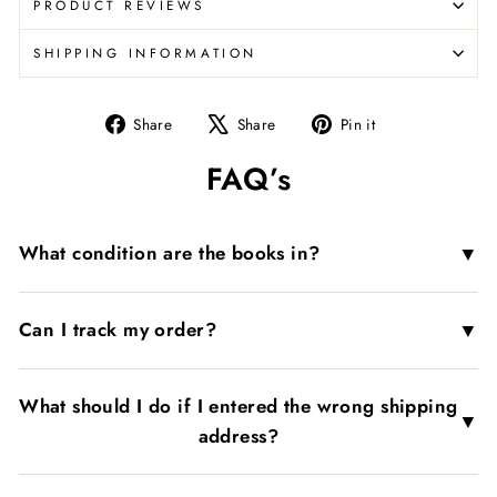
PRODUCT REVIEWS
SHIPPING INFORMATION
Share
Tweet
Pin
Share
Share
Pin it
on
on
on
FAQ’s
Facebook
X
Pinterest
▼
What condition are the books in?
▼
Can I track my order?
What should I do if I entered the wrong shipping
▼
address?