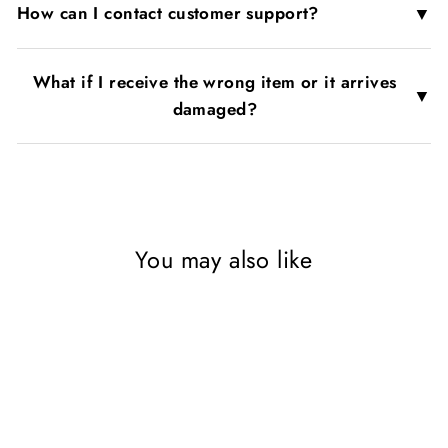
▼
How can I contact customer support?
What if I receive the wrong item or it arrives
▼
damaged?
You may also like
SAVE 70%