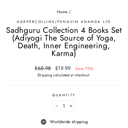
Home
/
HARPERCOLLINS/PENGUIN ANANDA LTD
Sadhguru Collection 4 Books Set
(Adiyogi The Source of Yoga,
Death, Inner Engineering,
Karma)
Regular
Sale
£65.98
£19.99
Save 70%
price
price
Shipping
calculated at checkout.
QUANTITY
−
+
Worldwide shipping