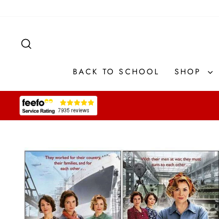
Skip
to
content
SEARCH
BACK TO SCHOOL
SHOP
Pause
slideshow