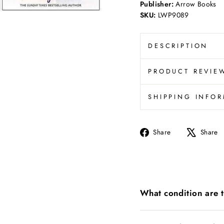
Publisher:
Arrow Books
SKU:
LWP9089
DESCRIPTION
PRODUCT REVIE
SHIPPING INFO
Share
Share
Share
on
Facebook
What condition are 