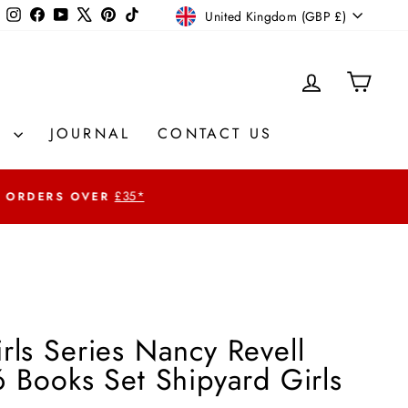
Currency
Instagram
Facebook
YouTube
X
Pinterest
TikTok
United Kingdom (GBP £)
LOG IN
CAR
S
JOURNAL
CONTACT US
£35*
rls Series Nancy Revell
6 Books Set Shipyard Girls