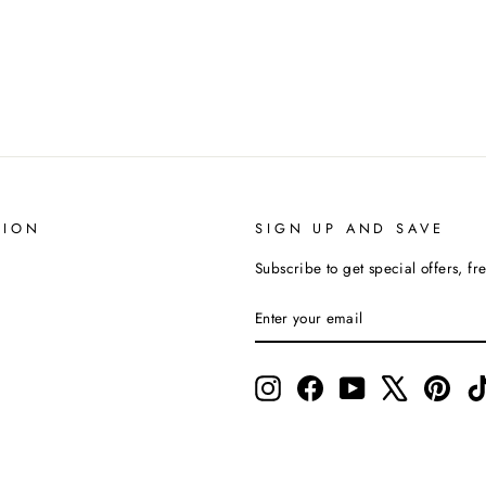
TION
SIGN UP AND SAVE
Subscribe to get special offers, fr
ENTER
SUBSCRIBE
YOUR
EMAIL
Instagram
Facebook
YouTube
X
Pinte