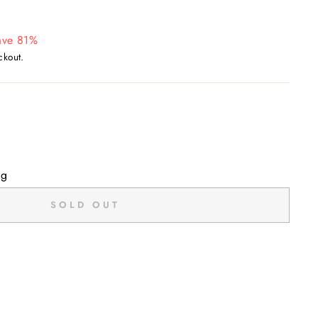
ave 81%
ckout.
ng
SOLD OUT