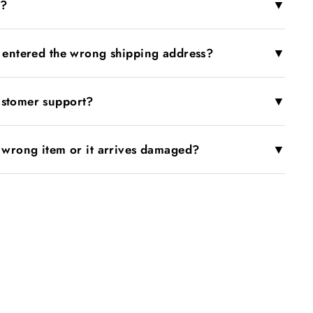
▼
r?
▼
I entered the wrong shipping address?
▼
ustomer support?
▼
e wrong item or it arrives damaged?