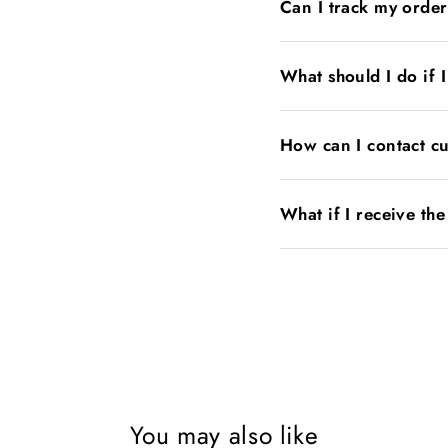
Can I track my orde
What should I do if 
How can I contact c
What if I receive th
You may also like