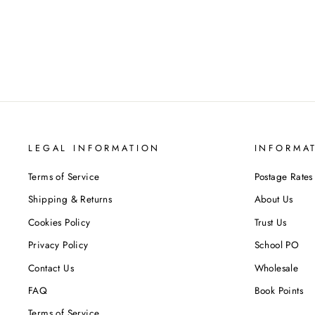
Regular
Sale
£159.60
£29.95
Save 81%
price
price
LEGAL INFORMATION
INFORMA
Terms of Service
Postage Rates
Shipping & Returns
About Us
Cookies Policy
Trust Us
Privacy Policy
School PO
Contact Us
Wholesale
FAQ
Book Points
Terms of Service