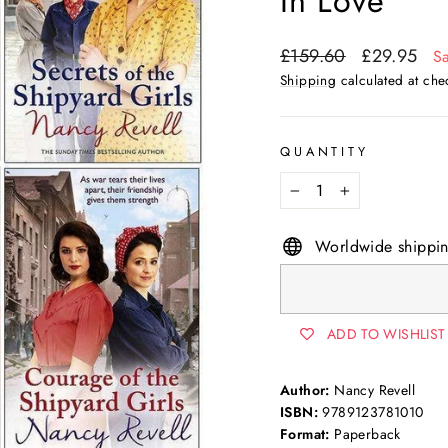
In Love
Regular
Sale
£159.60
£29.95
S
price
price
Shipping
calculated at che
QUANTITY
−
+
Worldwide shippi
ADD TO WISHLIST
Author:
Nancy Revell
ISBN:
9789123781010
Format:
Paperback