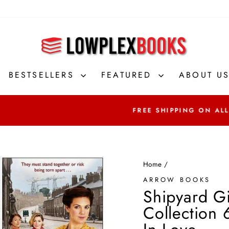
BESTSELLERS
FEATURED
ABOUT U
FREE SHIPPING ON ALL ORDERS OVER
Home
/
ARROW BOOKS
Shipyard Gi
Collection 