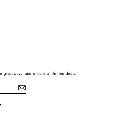
ee giveaways, and once-in-a-lifetime deals.
rest
TikTok