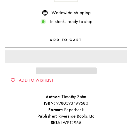
Worldwide shipping
In stock, ready to ship
ADD TO CART
ADD TO WISHLIST
Author:
Timothy Zahn
ISBN:
9780593499580
Format:
Paperback
Publisher:
Riverside Books Ltd
SKU:
LWP12965