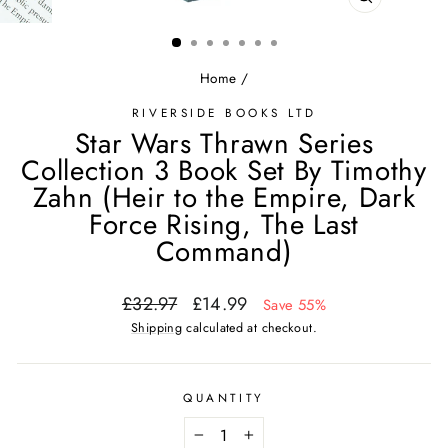
CLOSE
(ESC)
Home
/
RIVERSIDE BOOKS LTD
Star Wars Thrawn Series
Collection 3 Book Set By Timothy
Zahn (Heir to the Empire, Dark
Force Rising, The Last
Command)
Regular
Sale
£32.97
£14.99
Save 55%
price
price
Shipping
calculated at checkout.
QUANTITY
−
+