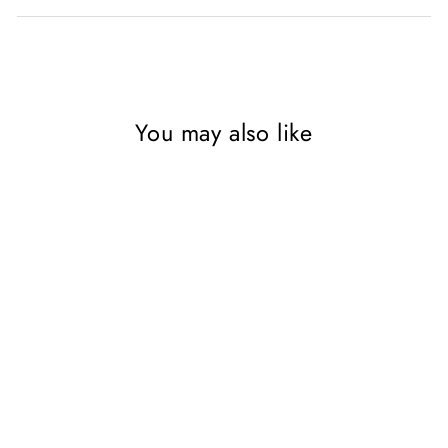
You may also like
SAVE 55%
Star Wars Thrawn Series
Collection 3 Book Set By
Timothy Zahn (Heir to the
Empire, Dark Force Rising,
The Last Command)
RIVERSIDE BOOKS LTD