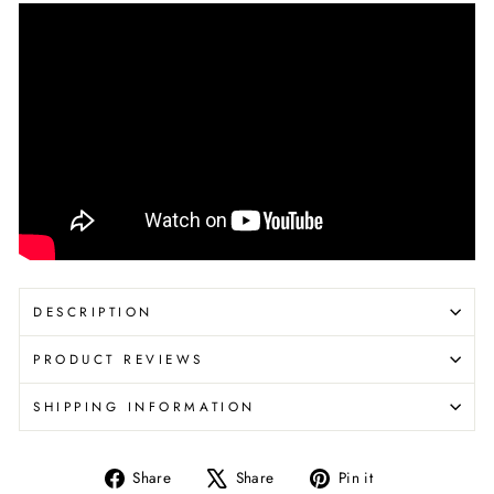
DESCRIPTION
PRODUCT REVIEWS
SHIPPING INFORMATION
Share
Tweet
Pin
Share
Share
Pin it