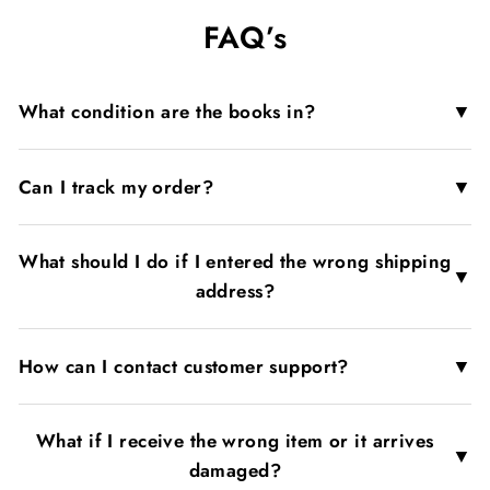
on
on
on
FAQ’s
Facebook
X
Pinterest
▼
What condition are the books in?
▼
Can I track my order?
What should I do if I entered the wrong shipping
▼
address?
▼
How can I contact customer support?
What if I receive the wrong item or it arrives
▼
damaged?