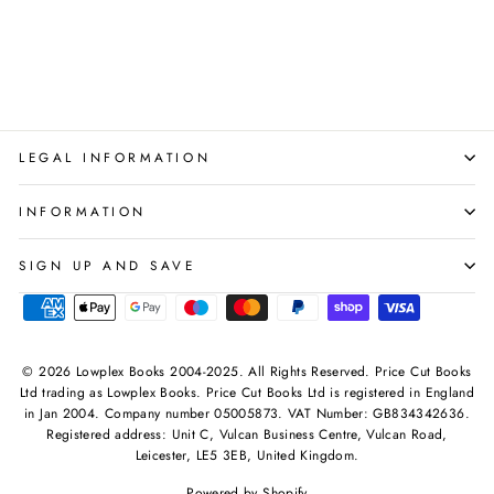
Books Collection Set
WAYLAND
Regular
Sale
£17.97
£13.99
Save 22%
price
price
LEGAL INFORMATION
INFORMATION
SIGN UP AND SAVE
© 2026 Lowplex Books 2004-2025. All Rights Reserved. Price Cut Books
Ltd trading as Lowplex Books. Price Cut Books Ltd is registered in England
in Jan 2004. Company number 05005873. VAT Number: GB834342636.
Registered address: Unit C, Vulcan Business Centre, Vulcan Road,
Leicester, LE5 3EB, United Kingdom.
Powered by Shopify