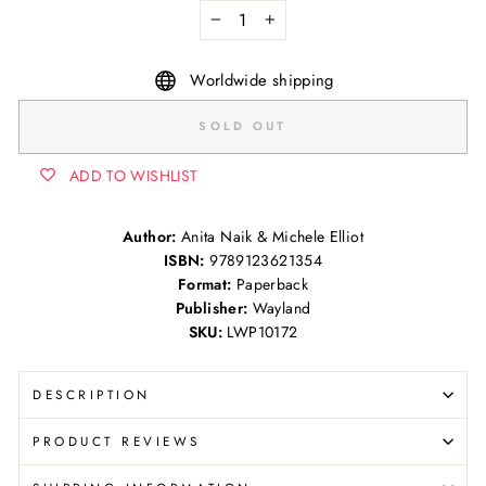
−
+
Worldwide shipping
SOLD OUT
ADD TO WISHLIST
Author:
Anita Naik & Michele Elliot
ISBN:
9789123621354
Format:
Paperback
Publisher:
Wayland
SKU:
LWP10172
DESCRIPTION
PRODUCT REVIEWS