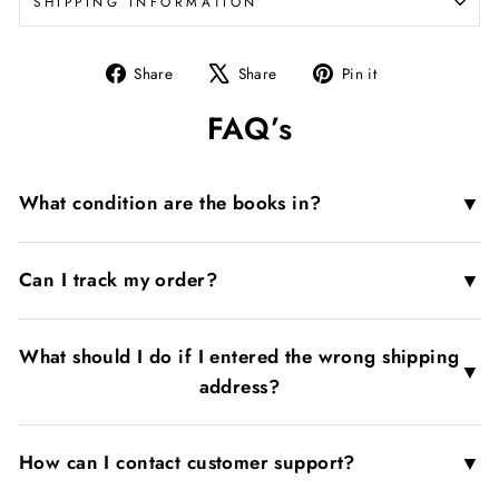
SHIPPING INFORMATION
Share
Tweet
Pin
Share
Share
Pin it
on
on
on
FAQ’s
Facebook
X
Pinterest
▼
What condition are the books in?
▼
Can I track my order?
What should I do if I entered the wrong shipping
▼
address?
▼
How can I contact customer support?