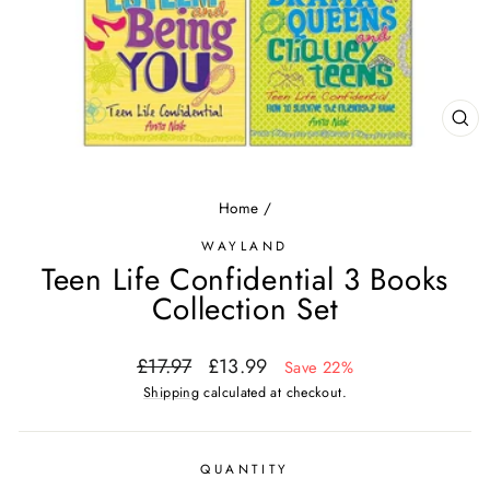
CL
(ES
Home
/
WAYLAND
Teen Life Confidential 3 Books
Collection Set
Regular
Sale
£17.97
£13.99
Save 22%
price
price
Shipping
calculated at checkout.
QUANTITY