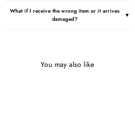
What if I receive the wrong item or it arrives
▼
damaged?
You may also like
Sold Out
Teen Life Confidential 3