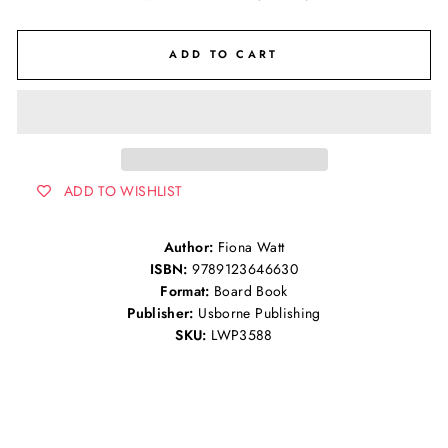
ADD TO CART
ADD TO WISHLIST
Author:
Fiona Watt
ISBN:
9789123646630
Format:
Board Book
Publisher:
Usborne Publishing
SKU:
LWP3588