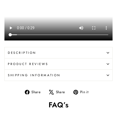
DESCRIPTION
PRODUCT REVIEWS
SHIPPING INFORMATION
Share
Tweet
Pin
Share
Share
Pin it
on
on
on
FAQ’s
Facebook
X
Pinterest