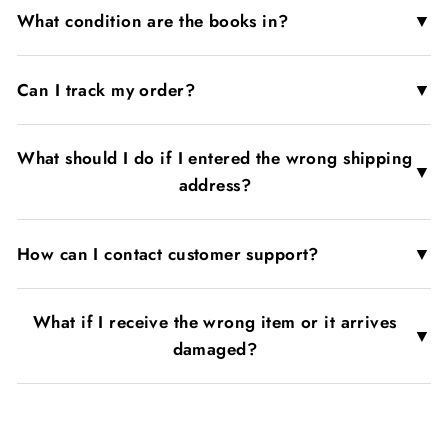
▼
What condition are the books in?
▼
Can I track my order?
What should I do if I entered the wrong shipping
▼
address?
▼
How can I contact customer support?
What if I receive the wrong item or it arrives
▼
damaged?