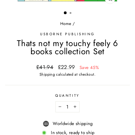
CLOSE
(ESC)
Home
/
USBORNE PUBLISHING
Thats not my touchy feely 6
books collection Set
Regular
Sale
£41.94
£22.99
Save 45%
price
price
Shipping
calculated at checkout.
QUANTITY
−
+
Worldwide shipping
In stock, ready to ship