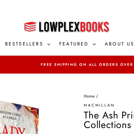
BESTSELLERS
FEATURED
ABOUT U
FREE SHIPPING ON ALL ORDERS OVER
Home
/
MACMILLAN
The Ash Pri
Collections