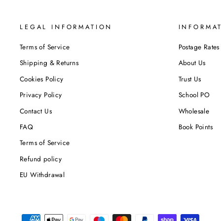
LEGAL INFORMATION
INFORMA
Terms of Service
Postage Rates
Shipping & Returns
About Us
Cookies Policy
Trust Us
Privacy Policy
School PO
Contact Us
Wholesale
FAQ
Book Points
Terms of Service
Refund policy
EU Withdrawal