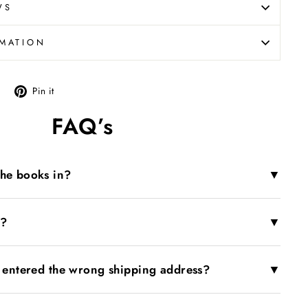
WS
RMATION
Tweet
Pin
Pin it
on
on
FAQ’s
X
Pinterest
▼
the books in?
▼
r?
▼
I entered the wrong shipping address?