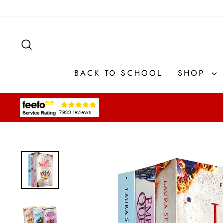
Skip
to
content
SEARCH
BACK TO SCHOOL
SHOP
Pause
slideshow