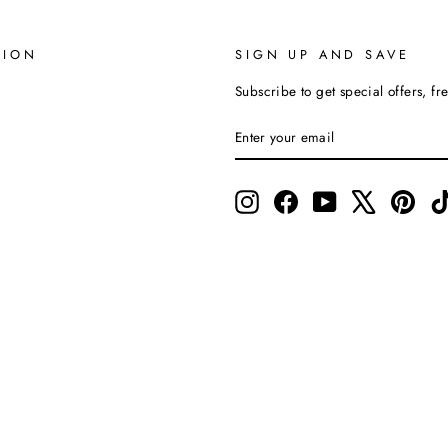
TION
SIGN UP AND SAVE
Subscribe to get special offers, fr
ENTER
SUBSCRIBE
YOUR
EMAIL
Instagram
Facebook
YouTube
X
Pinte