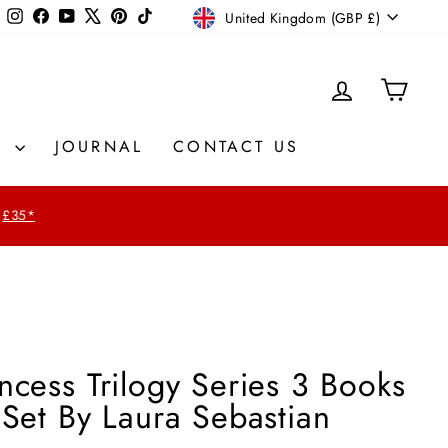
Currency
Instagram
Facebook
YouTube
X
Pinterest
TikTok
United Kingdom (GBP £)
LOG IN
CAR
S
JOURNAL
CONTACT US
£35*
ncess Trilogy Series 3 Books
 Set By Laura Sebastian