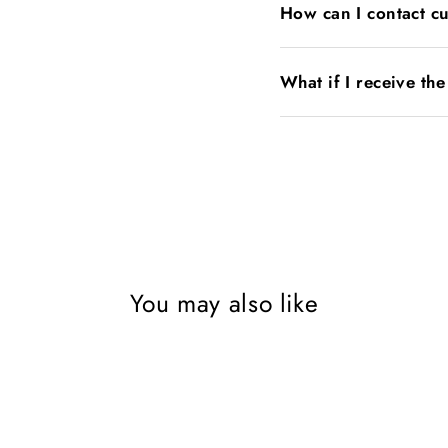
How can I contact c
What if I receive th
You may also like