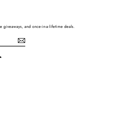
ee giveaways, and once-in-a-lifetime deals.
rest
TikTok