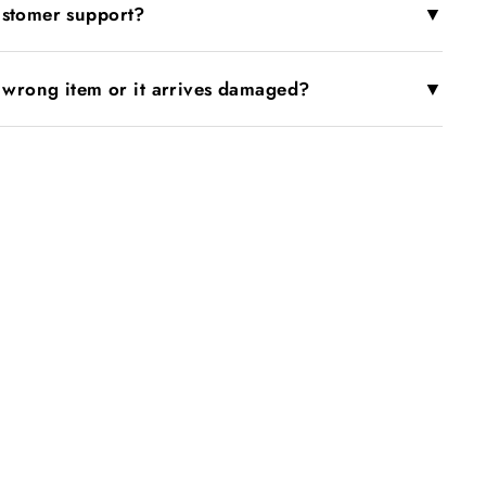
▼
ustomer support?
▼
e wrong item or it arrives damaged?