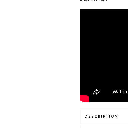
DESCRIPTION