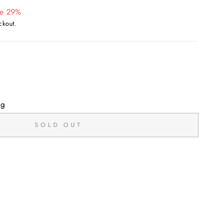
e 29%
ckout.
ng
SOLD OUT