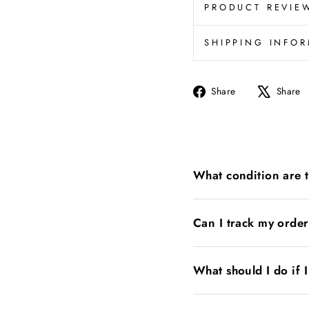
PRODUCT REVIE
SHIPPING INFO
Share
Share
Share
on
Facebook
What condition are 
Can I track my orde
What should I do if 