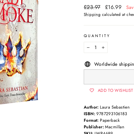
Regular
Sale
£23.97
£16.99
Sav
price
price
Shipping
calculated at che
QUANTITY
−
+
Worldwide shippi
ADD TO WISHLIST
Author:
Laura Sebastien
ISBN:
9787293106183
Format:
Paperback
Publisher:
Macmillan
SKU:
LWP4689