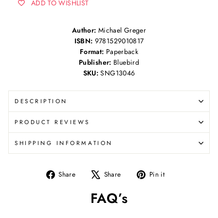
ADD TO WISHLIST
Author:
Michael Greger
ISBN:
9781529010817
Format:
Paperback
Publisher:
Bluebird
SKU:
SNG13046
DESCRIPTION
PRODUCT REVIEWS
SHIPPING INFORMATION
Share
Tweet
Pin
Share
Share
Pin it
on
on
on
FAQ’s
Facebook
X
Pinterest