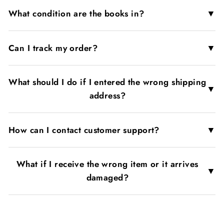
▼
What condition are the books in?
▼
Can I track my order?
What should I do if I entered the wrong shipping
▼
address?
▼
How can I contact customer support?
What if I receive the wrong item or it arrives
▼
damaged?