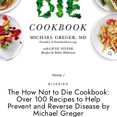
CL
(ES
Home
/
BLUEBIRD
The How Not to Die Cookbook:
Over 100 Recipes to Help
Prevent and Reverse Disease by
Michael Greger