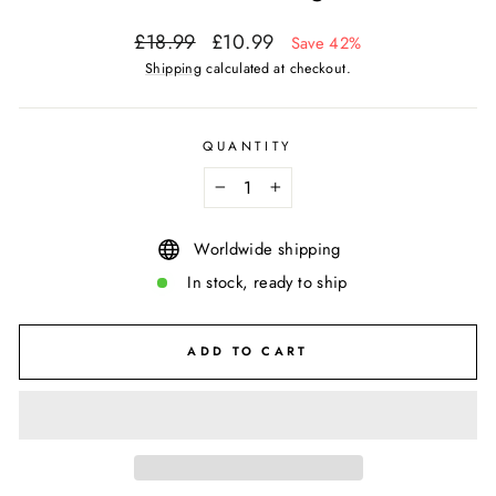
Regular
Sale
£18.99
£10.99
Save 42%
price
price
Shipping
calculated at checkout.
QUANTITY
−
+
Worldwide shipping
In stock, ready to ship
ADD TO CART