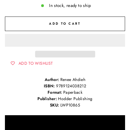
In stock, ready to ship
ADD TO CART
ADD TO WISHLIST
Author:
Renee Ahdieh
ISBN:
9789124038212
Format:
Paperback
Publisher:
Hodder Publishing
SKU:
LWP10865