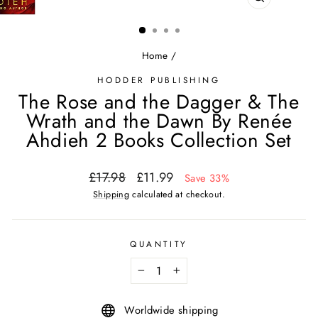
CLOSE
(ESC)
Home
/
HODDER PUBLISHING
The Rose and the Dagger & The
Wrath and the Dawn By Renée
Ahdieh 2 Books Collection Set
Regular
Sale
£17.98
£11.99
Save 33%
price
price
Shipping
calculated at checkout.
QUANTITY
−
+
Worldwide shipping