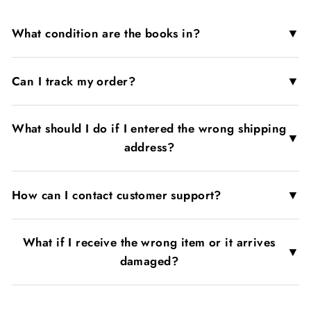
▼
What condition are the books in?
▼
Can I track my order?
What should I do if I entered the wrong shipping
▼
address?
▼
How can I contact customer support?
What if I receive the wrong item or it arrives
▼
damaged?