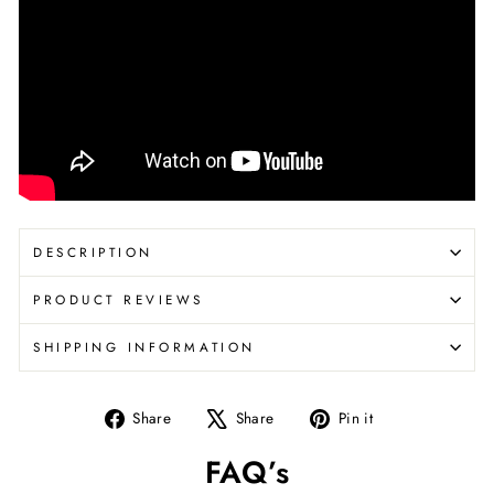
DESCRIPTION
PRODUCT REVIEWS
SHIPPING INFORMATION
Share
Tweet
Pin
Share
Share
Pin it
on
on
on
FAQ’s
Facebook
X
Pinterest